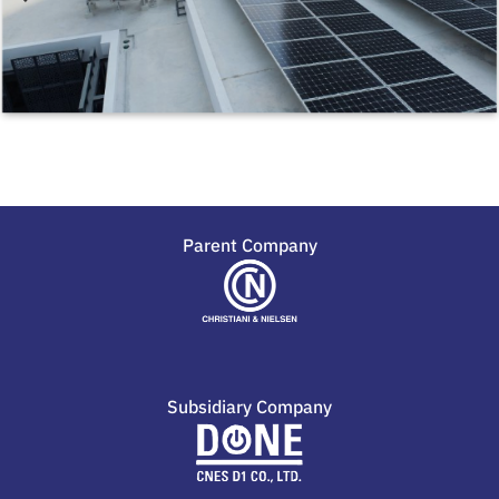
Parent Company
Subsidiary Company