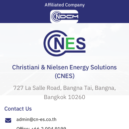
Affiliated Company
Christiani & Nielsen Energy Solutions
(CNES)
727 La Salle Road, Bangna Tai, Bangna,
Bangkok 10260
Contact Us
admin@cn-es.co.th
Office: +66 2 004 9199