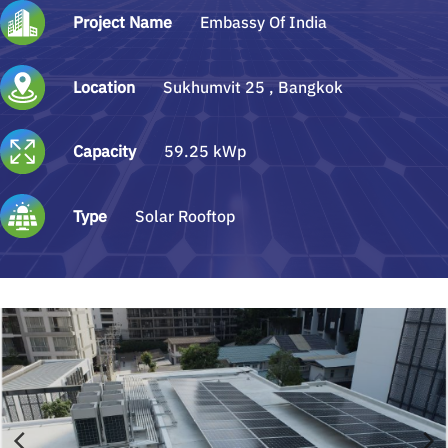
Project Name
Embassy Of India
Location
Sukhumvit 25 , Bangkok
Capacity
59.25 kWp
Type
Solar Rooftop