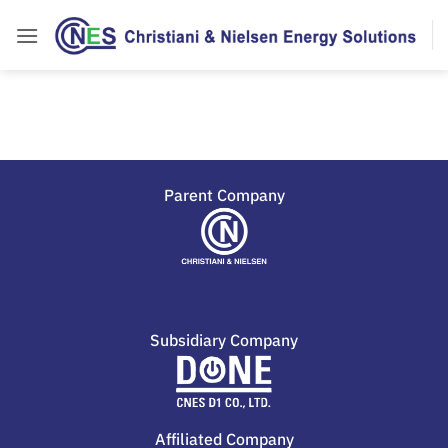
Parent Company
Subsidiary Company
Affiliated Company