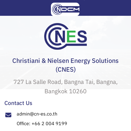
Christiani & Nielsen Energy Solutions
(CNES)
727 La Salle Road, Bangna Tai, Bangna,
Bangkok 10260
Contact Us
admin@cn-es.co.th
Office: +66 2 004 9199